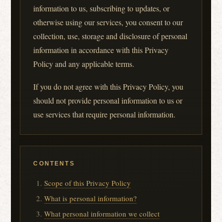
information to us, subscribing to updates, or
otherwise using our services, you consent to our
collection, use, storage and disclosure of personal
information in accordance with this Privacy
Policy and any applicable terms.
If you do not agree with this Privacy Policy, you
should not provide personal information to us or
use services that require personal information.
CONTENTS
Scope of this Privacy Policy
What is personal information?
What personal information we collect