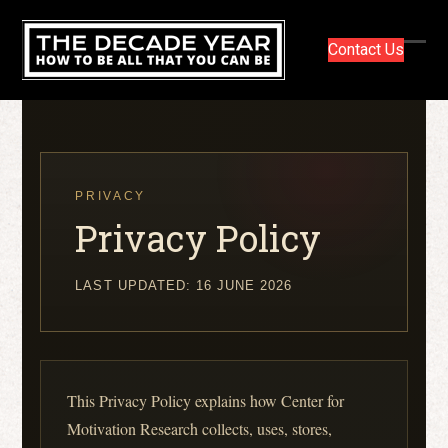
Skip
to
Contact Us
content
Ope
Clos
mobi
mobi
men
men
PRIVACY
Privacy Policy
LAST UPDATED: 16 JUNE 2026
This Privacy Policy explains how Center for
Motivation Research collects, uses, stores,