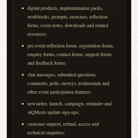
digital products, implementation packs,
workbooks, prompts, exercises, reflection
forms, event notes, downloads and related
resources;
pre-event reflection forms, registration forms,
enquiry forms, contact forms, support forms
and feedback forms;
chat messages, submitted questions,
comments, polls, surveys, testimonials and
other event participation features;
newsletter, launch, campaign, reminder and
AQMeets update sign-ups;
customer support, refund, access and
technical enquiries;