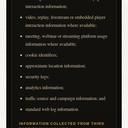
interaction information;
video, replay, livestream or embedded player
interaction information where available;
meeting, webinar or streaming platform usage
information where available;
cookie identifiers;
approximate location information;
security logs;
analytics information;
traffic source and campaign information; and
standard web log information.
INFORMATION COLLECTED FROM THIRD