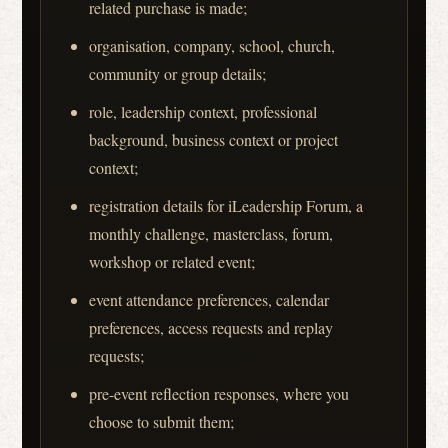
related purchase is made;
organisation, company, school, church,
community or group details;
role, leadership context, professional
background, business context or project
context;
registration details for iLeadership Forum, a
monthly challenge, masterclass, forum,
workshop or related event;
event attendance preferences, calendar
preferences, access requests and replay
requests;
pre-event reflection responses, where you
choose to submit them;