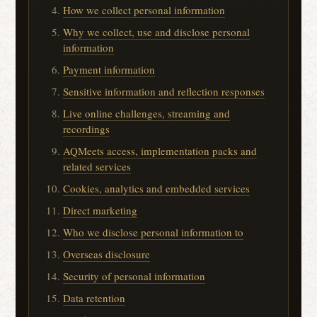
How we collect personal information
Why we collect, use and disclose personal
information
Payment information
Sensitive information and reflection responses
Live online challenges, streaming and
recordings
AQMeets access, implementation packs and
related services
Cookies, analytics and embedded services
Direct marketing
Who we disclose personal information to
Overseas disclosure
Security of personal information
Data retention