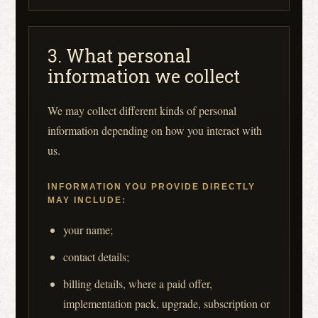
3. What personal
information we collect
We may collect different kinds of personal
information depending on how you interact with
us.
INFORMATION YOU PROVIDE DIRECTLY
MAY INCLUDE:
your name;
contact details;
billing details, where a paid offer,
implementation pack, upgrade, subscription or