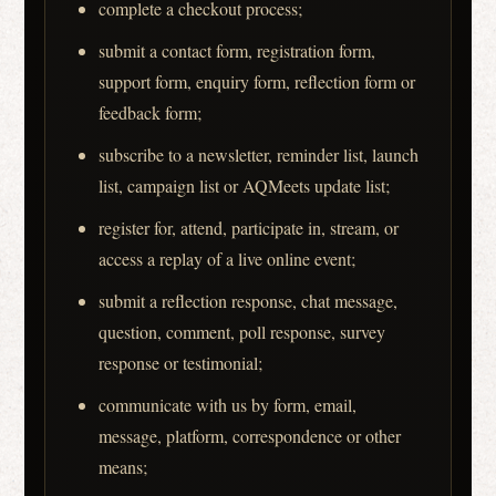
complete a checkout process;
submit a contact form, registration form,
support form, enquiry form, reflection form or
feedback form;
subscribe to a newsletter, reminder list, launch
list, campaign list or AQMeets update list;
register for, attend, participate in, stream, or
access a replay of a live online event;
submit a reflection response, chat message,
question, comment, poll response, survey
response or testimonial;
communicate with us by form, email,
message, platform, correspondence or other
means;