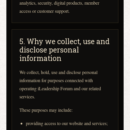
analytics, security, digital products, member
access or customer support.
5. Why we collect, use and
disclose personal
information
We collect, hold, use and disclose personal
information for purposes connected with
operating iLeadership Forum and our related
services.
These purposes may include:
providing access to our website and services;