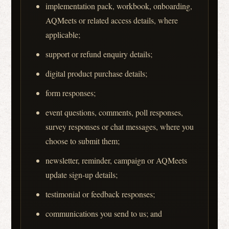
implementation pack, workbook, onboarding,
AQMeets or related access details, where
applicable;
support or refund enquiry details;
digital product purchase details;
form responses;
event questions, comments, poll responses,
survey responses or chat messages, where you
choose to submit them;
newsletter, reminder, campaign or AQMeets
update sign-up details;
testimonial or feedback responses;
communications you send to us; and