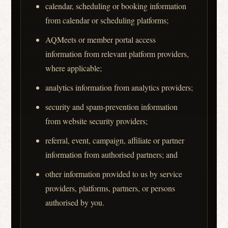
calendar, scheduling or booking information
from calendar or scheduling platforms;
AQMeets or member portal access
information from relevant platform providers,
where applicable;
analytics information from analytics providers;
security and spam-prevention information
from website security providers;
referral, event, campaign, affiliate or partner
information from authorised partners; and
other information provided to us by service
providers, platforms, partners, or persons
authorised by you.