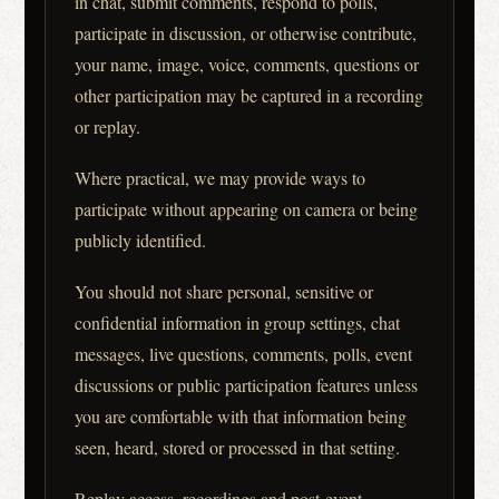
in chat, submit comments, respond to polls,
participate in discussion, or otherwise contribute,
your name, image, voice, comments, questions or
other participation may be captured in a recording
or replay.
Where practical, we may provide ways to
participate without appearing on camera or being
publicly identified.
You should not share personal, sensitive or
confidential information in group settings, chat
messages, live questions, comments, polls, event
discussions or public participation features unless
you are comfortable with that information being
seen, heard, stored or processed in that setting.
Replay access, recordings and post-event