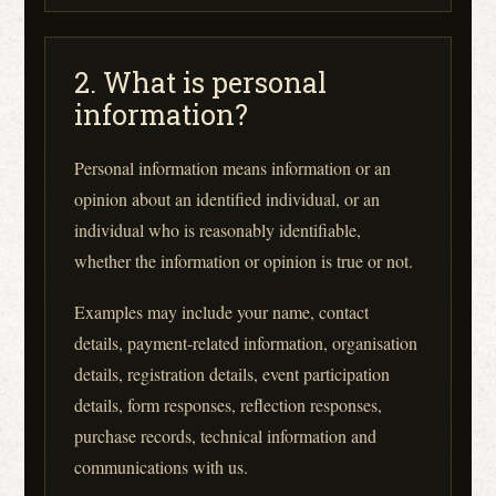
2. What is personal
information?
Personal information means information or an
opinion about an identified individual, or an
individual who is reasonably identifiable,
whether the information or opinion is true or not.
Examples may include your name, contact
details, payment-related information, organisation
details, registration details, event participation
details, form responses, reflection responses,
purchase records, technical information and
communications with us.