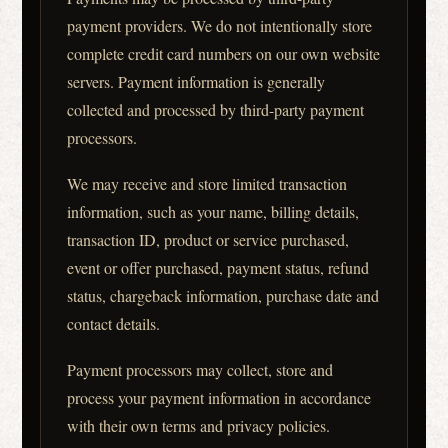
payment providers. We do not intentionally store
complete credit card numbers on our own website
servers. Payment information is generally
collected and processed by third-party payment
processors.
We may receive and store limited transaction
information, such as your name, billing details,
transaction ID, product or service purchased,
event or offer purchased, payment status, refund
status, chargeback information, purchase date and
contact details.
Payment processors may collect, store and
process your payment information in accordance
with their own terms and privacy policies.