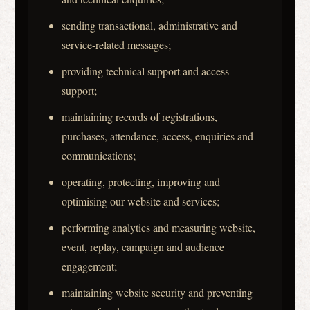
sending transactional, administrative and
service-related messages;
providing technical support and access
support;
maintaining records of registrations,
purchases, attendance, access, enquiries and
communications;
operating, protecting, improving and
optimising our website and services;
performing analytics and measuring website,
event, replay, campaign and audience
engagement;
maintaining website security and preventing