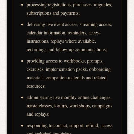
processing registrations, purchases, upgrades,
subscriptions and payments;
delivering live event access, streaming access,
calendar information, reminders, access
instructions, replays where available,
recordings and follow-up communications;
providing access to workbooks, prompts,
exercises, implementation packs, onboarding
materials, companion materials and related
resources;
administering live monthly online challenges,
masterclasses, forums, workshops, campaigns
and replays;
responding to contact, support, refund, access
and technical enquiries;