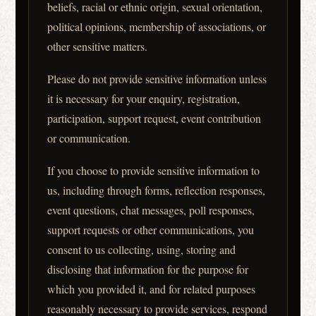
beliefs, racial or ethnic origin, sexual orientation,
political opinions, membership of associations, or
other sensitive matters.
Please do not provide sensitive information unless
it is necessary for your enquiry, registration,
participation, support request, event contribution
or communication.
If you choose to provide sensitive information to
us, including through forms, reflection responses,
event questions, chat messages, poll responses,
support requests or other communications, you
consent to us collecting, using, storing and
disclosing that information for the purpose for
which you provided it, and for related purposes
reasonably necessary to provide services, respond