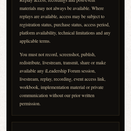
materials may not always be available. Where
replays are available, access may be subject to
registration status, purchase status, access period,
platform availability, technical limitations and any
applicable terms.
You must not record, screenshot, publish,
redistribute, livestream, transmit, share or make
available any iLeadership Forum session,
livestream, replay, recording, event access link,
workbook, implementation material or private
communication without our prior written
permission.