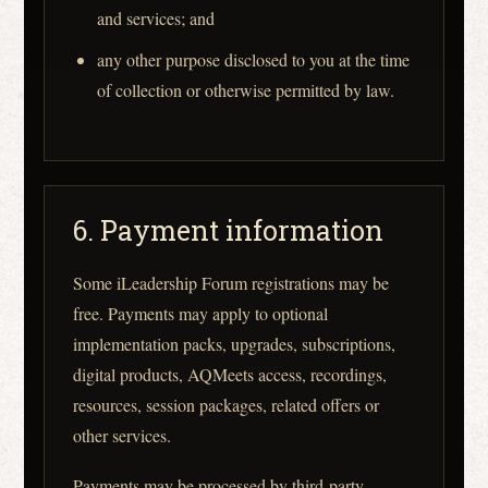
and services; and
any other purpose disclosed to you at the time
of collection or otherwise permitted by law.
6. Payment information
Some iLeadership Forum registrations may be
free. Payments may apply to optional
implementation packs, upgrades, subscriptions,
digital products, AQMeets access, recordings,
resources, session packages, related offers or
other services.
Payments may be processed by third-party