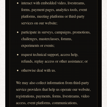
interact with embedded video, livestreams,
forms, payment pages, analytics tools, event
platforms, meeting platforms or third-party
services on our website;
participate in surveys, campaigns, promotions,
challenges, masterclasses, forums,
experiments or events;
request technical support, access help,
refunds, replay access or other assistance; or
otherwise deal with us.
We may also collect information from third-party
service providers that help us operate our website,
registrations, payments, forms, livestreams, video
access, event platforms, communications,