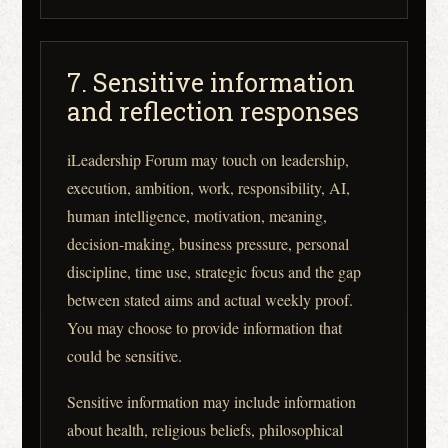
7. Sensitive information
and reflection responses
iLeadership Forum may touch on leadership,
execution, ambition, work, responsibility, AI,
human intelligence, motivation, meaning,
decision-making, business pressure, personal
discipline, time use, strategic focus and the gap
between stated aims and actual weekly proof.
You may choose to provide information that
could be sensitive.
Sensitive information may include information
about health, religious beliefs, philosophical