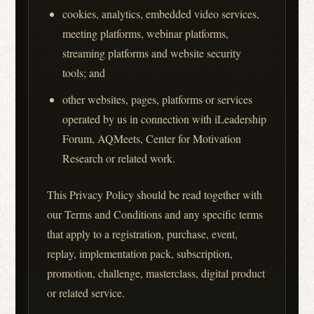
cookies, analytics, embedded video services,
meeting platforms, webinar platforms,
streaming platforms and website security
tools; and
other websites, pages, platforms or services
operated by us in connection with iLeadership
Forum, AQMeets, Center for Motivation
Research or related work.
This Privacy Policy should be read together with
our Terms and Conditions and any specific terms
that apply to a registration, purchase, event,
replay, implementation pack, subscription,
promotion, challenge, masterclass, digital product
or related service.