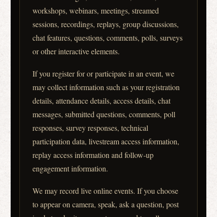
workshops, webinars, meetings, streamed
sessions, recordings, replays, group discussions,
chat features, questions, comments, polls, surveys
or other interactive elements.
If you register for or participate in an event, we
may collect information such as your registration
details, attendance details, access details, chat
messages, submitted questions, comments, poll
responses, survey responses, technical
participation data, livestream access information,
replay access information and follow-up
engagement information.
We may record live online events. If you choose
to appear on camera, speak, ask a question, post