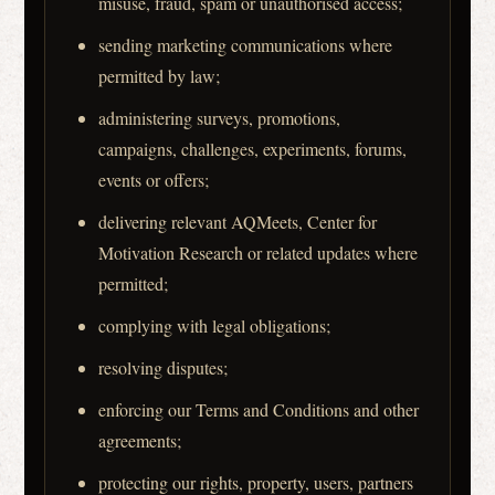
misuse, fraud, spam or unauthorised access;
sending marketing communications where
permitted by law;
administering surveys, promotions,
campaigns, challenges, experiments, forums,
events or offers;
delivering relevant AQMeets, Center for
Motivation Research or related updates where
permitted;
complying with legal obligations;
resolving disputes;
enforcing our Terms and Conditions and other
agreements;
protecting our rights, property, users, partners