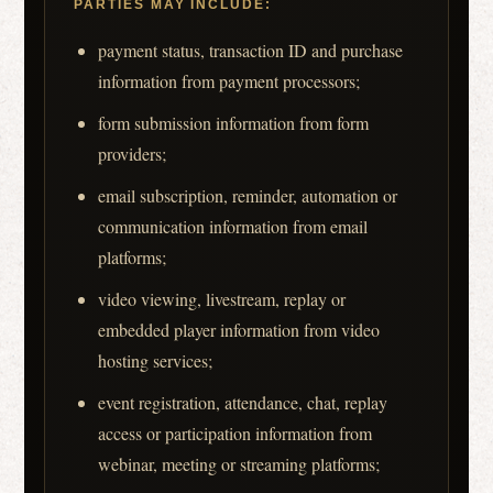
PARTIES MAY INCLUDE:
payment status, transaction ID and purchase
information from payment processors;
form submission information from form
providers;
email subscription, reminder, automation or
communication information from email
platforms;
video viewing, livestream, replay or
embedded player information from video
hosting services;
event registration, attendance, chat, replay
access or participation information from
webinar, meeting or streaming platforms;