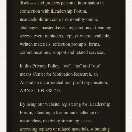
discloses and protects personal information in
connection with iLeadership Forum,
ileadershipforum.com, live monthly online
challenges, masterclasses, registrations, streaming
access, event reminders, replays where available,
written materials, reflection prompts, forms,
communications, support and related services.
In this Privacy Policy, “we”, “us” and “our”
means Center for Motivation Research, an
Australian incorporated non-profit organisation,
ABN 84 109 838 718.
By using our website, registering for iLeadership
Forum, attending a live online challenge or
masterclass, receiving streaming access,
accessing replays or related materials, submitting