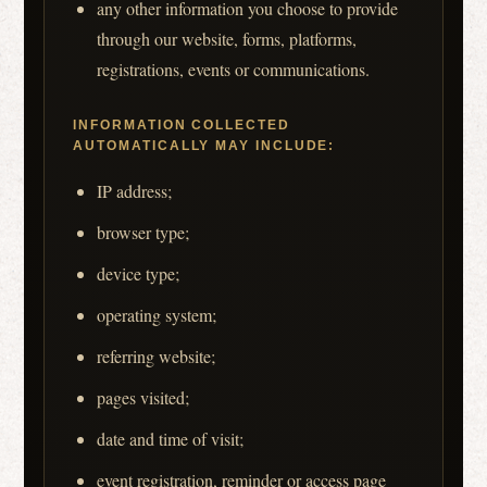
any other information you choose to provide
through our website, forms, platforms,
registrations, events or communications.
INFORMATION COLLECTED
AUTOMATICALLY MAY INCLUDE:
IP address;
browser type;
device type;
operating system;
referring website;
pages visited;
date and time of visit;
event registration, reminder or access page