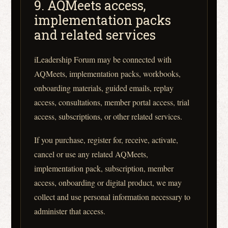
9. AQMeets access,
implementation packs
and related services
iLeadership Forum may be connected with
AQMeets, implementation packs, workbooks,
onboarding materials, guided emails, replay
access, consultations, member portal access, trial
access, subscriptions, or other related services.
If you purchase, register for, receive, activate,
cancel or use any related AQMeets,
implementation pack, subscription, member
access, onboarding or digital product, we may
collect and use personal information necessary to
administer that access.