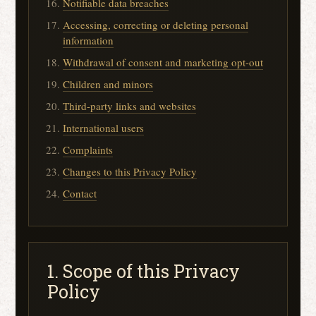
Notifiable data breaches
Accessing, correcting or deleting personal
information
Withdrawal of consent and marketing opt-out
Children and minors
Third-party links and websites
International users
Complaints
Changes to this Privacy Policy
Contact
1. Scope of this Privacy
Policy