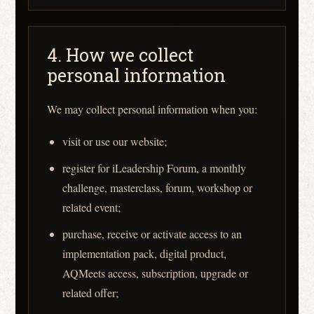
4. How we collect
personal information
We may collect personal information when you:
visit or use our website;
register for iLeadership Forum, a monthly
challenge, masterclass, forum, workshop or
related event;
purchase, receive or activate access to an
implementation pack, digital product,
AQMeets access, subscription, upgrade or
related offer;