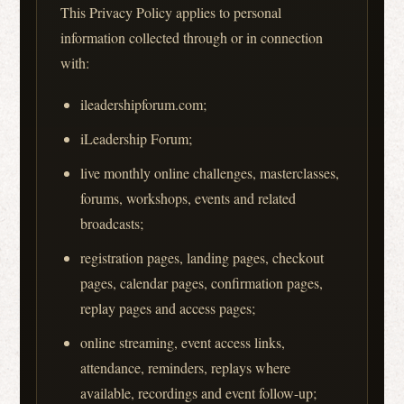
This Privacy Policy applies to personal
information collected through or in connection
with:
ileadershipforum.com;
iLeadership Forum;
live monthly online challenges, masterclasses,
forums, workshops, events and related
broadcasts;
registration pages, landing pages, checkout
pages, calendar pages, confirmation pages,
replay pages and access pages;
online streaming, event access links,
attendance, reminders, replays where
available, recordings and event follow-up;