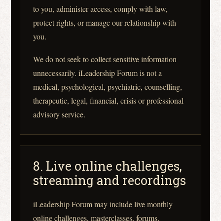
to you, administer access, comply with law,
protect rights, or manage our relationship with
you.
We do not seek to collect sensitive information
unnecessarily. iLeadership Forum is not a
medical, psychological, psychiatric, counselling,
therapeutic, legal, financial, crisis or professional
advisory service.
8. Live online challenges,
streaming and recordings
iLeadership Forum may include live monthly
online challenges, masterclasses, forums,